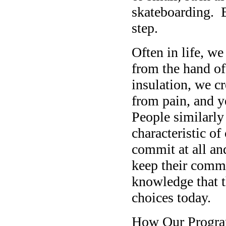
skateboarding. B
step.
Often in life, we
from the hand of
insulation, we c
from pain, and y
People similarly
characteristic o
commit at all and
keep their commi
knowledge that t
choices today.
How Our Progra