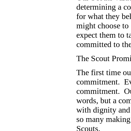
determining a co
for what they be
might choose to 
expect them to ta
committed to the
The Scout Prom
The first time o
commitment. Ever
commitment. Our 
words, but a comp
with dignity and
so many making a
Scouts.