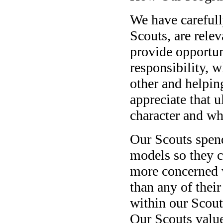
We have careful
Scouts, are relev
provide opportun
responsibility, w
other and helpin
appreciate that u
character and wha
Our Scouts spend
models so they c
more concerned 
than any of thei
within our Scout
Our Scouts value