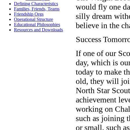
Defining Characteristics
would fly one da
Families, Friends, Teams
silly dream wit
Friendship Orgs
Operational Structure
believe in the c
Educational Philosophies
Resources and Downloads
Success Tomorr
If one of our Sc
day, which is ou
today to make tha
old, they will jo
North Star Scout
achievement leve
working on Chall
such as joining
or small, such as