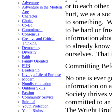
Adventure
or to each other
Adventure in the Modern
Age
hurt, we as a soc
Character
to something. We 
Choice
Co-Ed
to be hard or fru
Commitment
Consensus
information abo
Creative and Critical
Thinking
to already know i
Democracy
ourselves. That 
Diversity
Faith
Family Oriented
Committing Bef
FUN
Leadership
Living a Life of Purpose
No one is ever go
Modern
Nondiscrimination
information on a
Outdoor Skills
Society thrives
Passion
Community Service
committed to an 
Spiritual
Youth Protection
The Wright Broth
Youth Rights