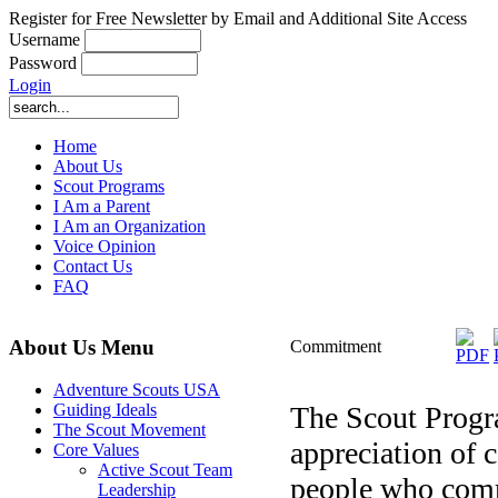
Register for Free Newsletter by Email and Additional Site Access
Username
Password
Login
Home
About Us
Scout Programs
I Am a Parent
I Am an Organization
Voice Opinion
Contact Us
FAQ
About Us Menu
Commitment
Adventure Scouts USA
The Scout Progr
Guiding Ideals
The Scout Movement
appreciation of
Core Values
Active Scout Team
people who commit
Leadership