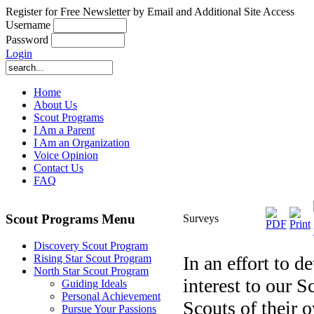
Register for Free Newsletter by Email and Additional Site Access
Username
Password
Login
Home
About Us
Scout Programs
I Am a Parent
I Am an Organization
Voice Opinion
Contact Us
FAQ
Scout Programs Menu
Surveys
Discovery Scout Program
In an effort to d
Rising Star Scout Program
North Star Scout Program
interest to our 
Guiding Ideals
Personal Achievement
Scouts of their 
Pursue Your Passions