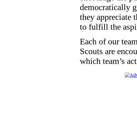
democratically 
they appreciate t
to fulfill the asp
Each of our team
Scouts are encour
which team’s acti