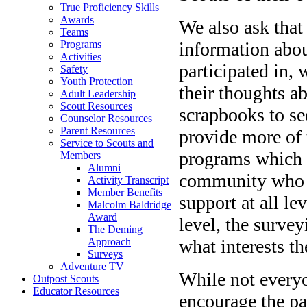
True Proficiency Skills
Awards
We also ask that
Teams
information abou
Programs
Activities
participated in, 
Safety
Youth Protection
their thoughts ab
Adult Leadership
Scout Resources
scrapbooks to se
Counselor Resources
Parent Resources
provide more of
Service to Scouts and
programs which a
Members
Alumni
community who 
Activity Transcript
Member Benefits
support at all l
Malcolm Baldridge
Award
level, the survey
The Deming
what interests t
Approach
Surveys
Adventure TV
While not everyo
Outpost Scouts
Educator Resources
encourage the par