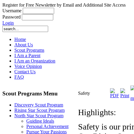
Register for Free Newsletter by Email and Additional Site Access
Username
Password
Login
Home
About Us
Scout Programs
I Am a Parent
I Am an Organization
Voice Opinion
Contact Us
FAQ
Scout Programs Menu
Safety
Discovery Scout Program
Highlights:
Rising Star Scout Program
North Star Scout Program
Guiding Ideals
Safety is our pr
Personal Achievement
Pursue Your Passions