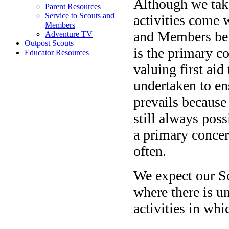
Although we take
Parent Resources
Service to Scouts and
activities come w
Members
and Members be m
Adventure TV
Outpost Scouts
is the primary c
Educator Resources
valuing first ai
undertaken to ens
prevails because 
still always poss
a primary concer
often.
We expect our S
where there is un
activities in whi