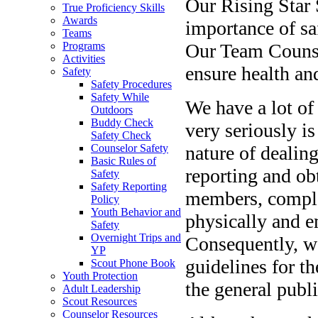
Our Rising Star 
True Proficiency Skills
Awards
importance of saf
Teams
Our Team Counse
Programs
Activities
ensure health an
Safety
Safety Procedures
Safety While
We have a lot of
Outdoors
Buddy Check
very seriously is
Safety Check
nature of dealin
Counselor Safety
Basic Rules of
reporting and ob
Safety
Safety Reporting
members, comple
Policy
Youth Behavior and
physically and em
Safety
Overnight Trips and
Consequently, we
YP
guidelines for t
Scout Phone Book
Youth Protection
the general publi
Adult Leadership
Scout Resources
Counselor Resources