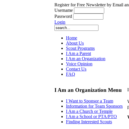
Register for Free Newsletter by Email an
Username
Password
Login
Home
About Us
Scout Programs
I Am a Parent
I Am an Organization
Voice Opinion
Contact Us
FAQ
I Am an Organization Menu
I Want to Sponsor a Team
Information for Team Sponsors
I Am a Church or Temple
I Am a School or PTA/PTO
Finding Interested Scouts