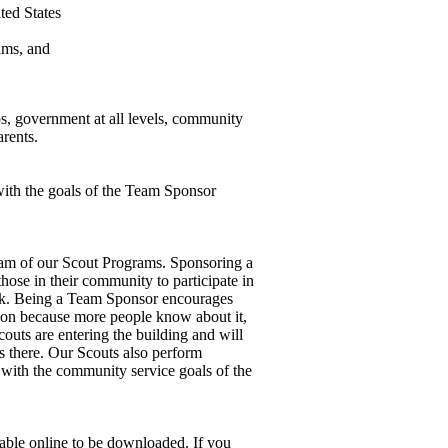
ted States
ams, and
s, government at all levels, community
arents.
with the goals of the Team Sponsor
eam
of our Scout Programs
. Sponsoring a
ose in their community to participate in
k.
Being a Team Sponsor encourages
ion because more people know about it,
outs are entering the building and will
 there.
Our Scouts also perform
with the community service goals of the
lable online to be downloaded.
If you