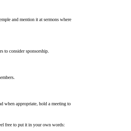
temple and mention it at sermons where
rs to consider sponsorship.
members.
and when appropriate, hold a meeting to
el free to put it in your own words: