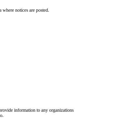
a where notices are posted.
provide information to any organizations
o.