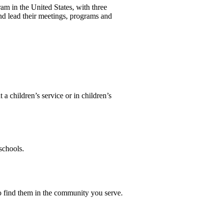
m in the United States, with three
nd lead their meetings, programs and
a children’s service or in children’s
schools.
 to find them in the community you serve.