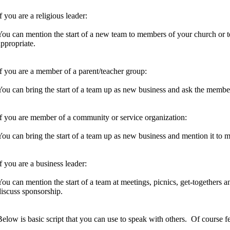
f you are a religious leader:
You can mention the start of a new team to members of your church or 
appropriate.
If you are a member of a parent/teacher group:
You can bring the start of a team up as new business and ask the membe
If you are member of a community or service organization:
You can bring the start of a team up as new business and mention it to 
If you are a business leader:
You can mention the start of a team at meetings, picnics, get-togethers 
discuss sponsorship.
Below is basic script that you can use to speak with others. Of course fe