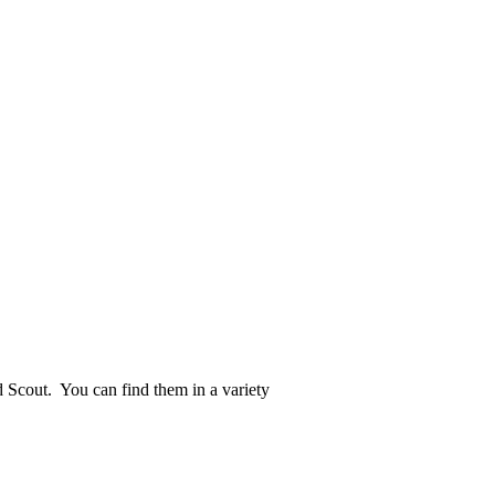
d Scout. You can find them in a variety