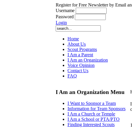
Register for Free Newsletter by Email an
Username
Password
Login
Home
About Us
Scout Programs
I Am a Parent
I Am an Organization
Voice Opinion
Contact Us
FAQ
I Am an Organization Menu
I Want to Sponsor a Team
Information for Team Sponsors
I Am a Church or Temple
I Am a School or PTA/PTO
Finding Interested Scouts