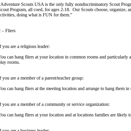
“Adventure Scouts USA is the only fully nondiscriminatory Scout Progra
Scout Program, all coed, for ages 2-18. Our Scouts choose, organize, a
activities, doing what is FUN for them.”
 – Fliers
f you are a religious leader:
You can hang fliers at your location in common rooms and particularly at 
play rooms.
If you are a member of a parent/teacher group:
You can hang fliers at the meeting location and arrange to hang them in 
If you are a member of a community or service organization:
You can hang fliers at your location and at locations families are likely
If you are a business leader: