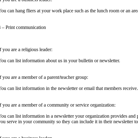
You can hang fliers at your work place such as the lunch room or an are
3 – Print communication
f you are a religious leader:
You can list information about us in your bulletin or newsletter.
If you are a member of a parent/teacher group:
You can list information in the newsletter or email that members receive.
If you are a member of a community or service organization:
You can list information in a newsletter your organization provides and 
you serve in your community so they can include it in their newsletter to