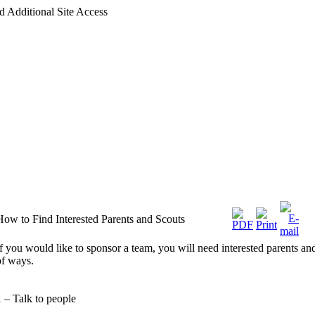
d Additional Site Access
How to Find Interested Parents and Scouts
If you would like to sponsor a team, you will need interested parents an
of ways.
1 – Talk to people