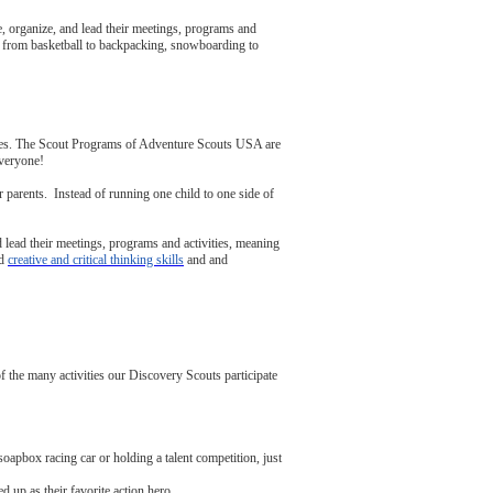
 organize, and lead their meetings, programs and
ng from basketball to backpacking, snowboarding to
tes. The Scout Programs of Adventure Scouts USA are
everyone!
 parents. Instead of running one child to one side of
 lead their meetings, programs and activities, meaning
ld
creative and critical thinking skills
and and
he many activities our Discovery Scouts participate
apbox racing car or holding a talent competition, just
 up as their favorite action hero.