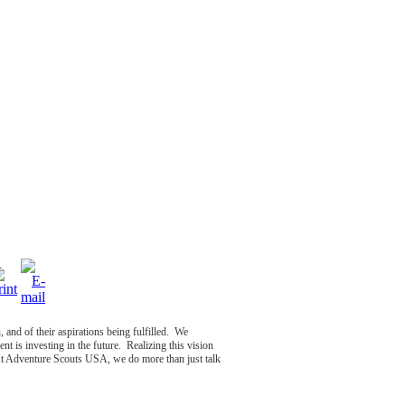
, and of their aspirations being fulfilled. We
nt is investing in the future. Realizing this vision
At Adventure Scouts USA, we do more than just talk