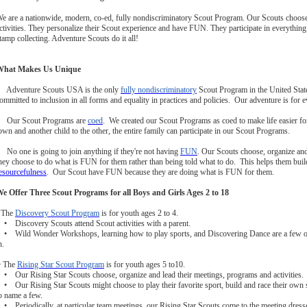
e are a nationwide, modern, co-ed, fully nondiscriminatory Scout Program. Our Scouts choose,
ctivities. They personalize their Scout experience and have FUN. They participate in everythi
tamp collecting. Adventure Scouts do it all!
What Makes Us Unique
 Adventure Scouts USA is the only
fully nondiscriminatory
Scout Program in the United Sta
ommitted to inclusion in all forms and equality in practices and policies. Our adventure is for 
 Our Scout Programs are
coed
. We created our Scout Programs as coed to make life easier for
own and another child to the other, the entire family can participate in our Scout Programs.
 No one is going to join anything if they're not having
FUN
. Our Scouts choose, organize and
hey choose to do what is FUN for them rather than being told what to do. This helps them bui
esourcefulness
. Our Scout have FUN because they are doing what is FUN for them.
e Offer Three Scout Programs for all Boys and Girls Ages 2 to 18
 The
Discovery Scout Program
is for youth ages 2 to 4.
 Discovery Scouts attend Scout activities with a parent.
 Wild Wonder Workshops, learning how to play sports, and Discovering Dance are a few of t
n.
• The
Rising Star Scout Program
is for youth ages 5 to10.
 Our Rising Star Scouts choose, organize and lead their meetings, programs and activities.
 Our Rising Star Scouts might choose to play their favorite sport, build and race their own so
o name a few.
 Periodically, at particular team meetings, our Rising Star Scouts come to the meeting dressed