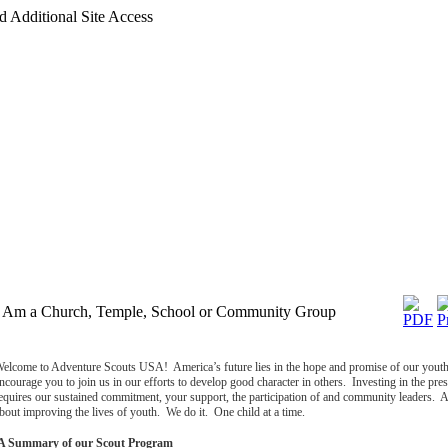
d Additional Site Access
I Am a Church, Temple, School or Community Group
elcome to Adventure Scouts USA!
America
’s future lies in the hope and promise of our youth
ncourage you to join us in our efforts to develop good character in others. Investing in the prese
equires our sustained commitment, your support, the participation of and community leaders. 
bout improving the lives of youth. We do it. One child at a time.
A Summary of our Scout Program