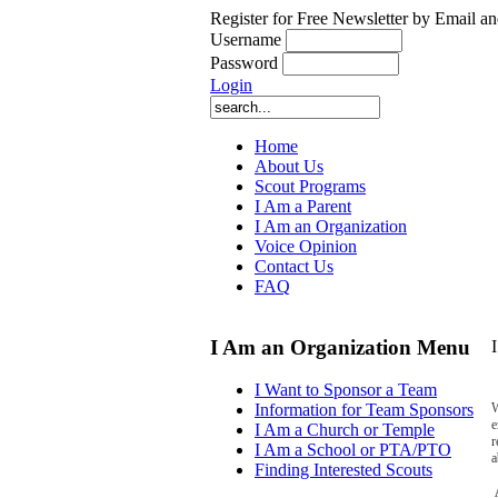
Register for Free Newsletter by Email an
Username
Password
Login
Home
About Us
Scout Programs
I Am a Parent
I Am an Organization
Voice Opinion
Contact Us
FAQ
I Am an Organization Menu
I Want to Sponsor a Team
W
Information for Team Sponsors
e
I Am a Church or Temple
r
I Am a School or PTA/PTO
a
Finding Interested Scouts