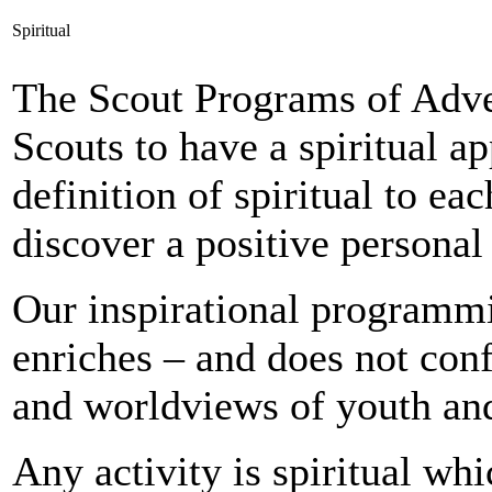
Spiritual
The Scout Programs of Adv
Scouts to have a spiritual ap
definition of spiritual to e
discover a positive personal 
Our inspirational programmi
enriches – and does not confl
and worldviews of youth and
Any activity is spiritual whi