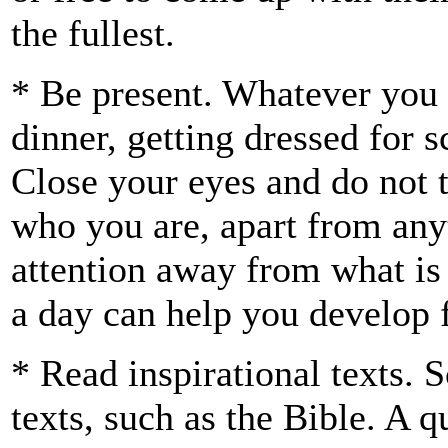
the fullest.
* Be present. Whatever you
dinner, getting dressed for 
Close your eyes and do not
who you are, apart from any
attention away from what is
a day can help you develop 
* Read inspirational texts. 
texts, such as the Bible. A q