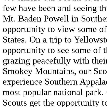
few have been and seeing th
Mt. Baden Powell in Souther
opportunity to view some of 
States. On a trip to Yellows
opportunity to see some of t
grazing peacefully with the
Smokey Mountains, our Scout
experience Southern Appalac
most popular national park. 
Scouts get the opportunity t