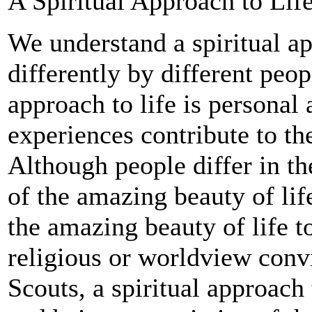
A Spiritual Approach to Lif
We understand a spiritual ap
differently by different peop
approach to life is personal
experiences contribute to the
Although people differ in th
of the amazing beauty of lif
the amazing beauty of life t
religious or worldview conv
Scouts, a spiritual approac