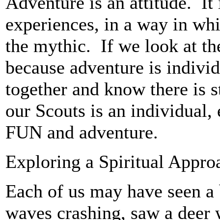
Adventure is an attitude. It
experiences, in a way in wh
the mythic. If we look at the
because adventure is individ
together and know there is s
our Scouts is an individual
FUN and adventure.
Exploring a Spiritual Appro
Each of us may have seen a 
waves crashing, saw a deer wi