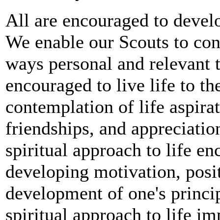
All are encouraged to develop
We enable our Scouts to cont
ways personal and relevant 
encouraged to live life to the
contemplation of life aspirat
friendships, and appreciatio
spiritual approach to life e
developing motivation, posit
development of one's principl
spiritual approach to life i