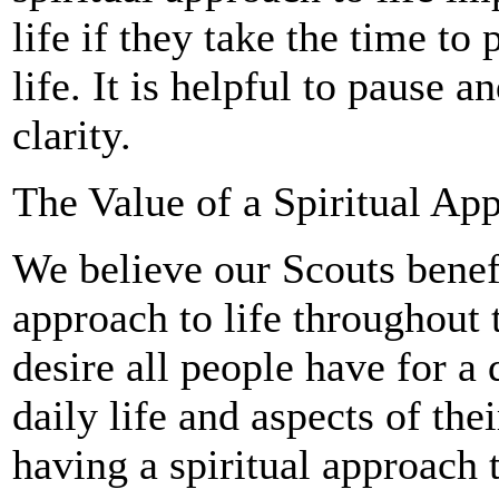
life if they take the time to
life. It is helpful to pause an
clarity.
The Value of a Spiritual App
We believe our Scouts benefi
approach to life throughout 
desire all people have for a
daily life and aspects of thei
having a spiritual approach t