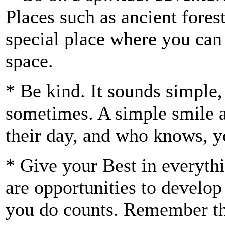
Places such as ancient fore
special place where you can r
space.
* Be kind. It sounds simple,
sometimes. A simple smile a
their day, and who knows, 
* Give your Best in everyt
are opportunities to develop
you do counts. Remember tha