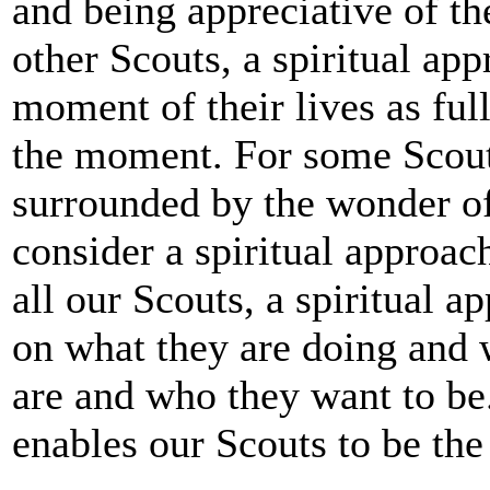
and being appreciative of th
other Scouts, a spiritual ap
moment of their lives as ful
the moment. For some Scouts
surrounded by the wonder of 
consider a spiritual approach
all our Scouts, a spiritual ap
on what they are doing and 
are and who they want to be.
enables our Scouts to be the