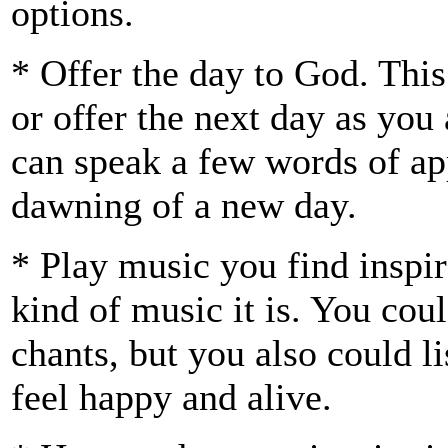
options.
* Offer the day to God. Th
or offer the next day as you 
can speak a few words of app
dawning of a new day.
* Play music you find inspir
kind of music it is. You coul
chants, but you also could l
feel happy and alive.