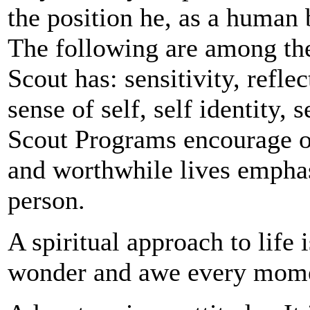
the position he, as a human 
The following are among the 
Scout has: sensitivity, refle
sense of self, self identity,
Scout Programs encourage our
and worthwhile lives empha
person.
A spiritual approach to life i
wonder and awe every mom