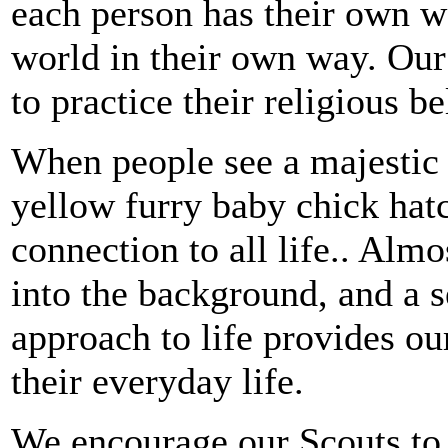
each person has their own w
world in their own way. Our 
to practice their religious b
When people see a majestic
yellow furry baby chick hatch
connection to all life.. Almo
into the background, and a se
approach to life provides o
their everyday life.
We encourage our Scouts to li