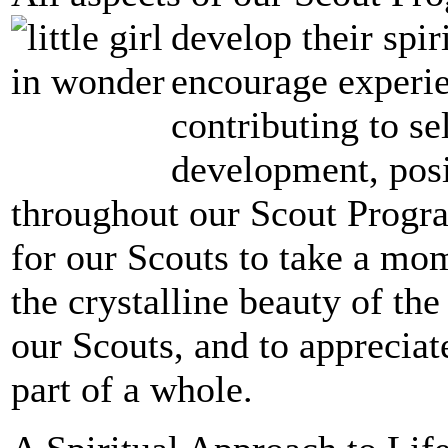
develop their spir
encourage experie
contributing to se
development, posit
throughout our Scout Progra
for our Scouts to take a mo
the crystalline beauty of th
our Scouts, and to appreciate
part of a whole.