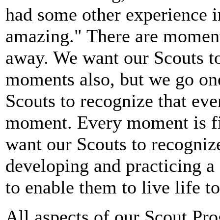
had some other experience 
amazing." There are moments
away. We want our Scouts to
moments also, but we go one
Scouts to recognize that ev
moment. Every moment is f
want our Scouts to recogniz
developing and practicing a s
to enable them to live life to
All aspects of our Scout Pr