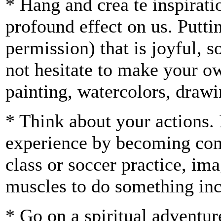
* Hang and crea te inspirati
profound effect on us. Putti
permission) that is joyful,
not hesitate to make your ow
painting, watercolors, draw
* Think about your actions.
experience by becoming comp
class or soccer practice, im
muscles to do something inc
* Go on a spiritual adventur