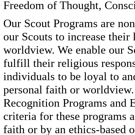
Freedom of Thought, Consci
Our Scout Programs are nond
our Scouts to increase their 
worldview. We enable our Sco
fulfill their religious respo
individuals to be loyal to a
personal faith or worldview.
Recognition Programs and E
criteria for these programs 
faith or by an ethics-based 