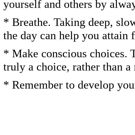
yourself and others by alway
* Breathe. Taking deep, slo
the day can help you attain f
* Make conscious choices. Th
truly a choice, rather than a
* Remember to develop your 