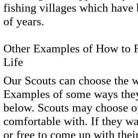
fishing villages which have 
of years.
Other Examples of How to Fo
Life
Our Scouts can choose the wa
Examples of some ways the
below. Scouts may choose opt
comfortable with. If they wan
or free to come up with thei