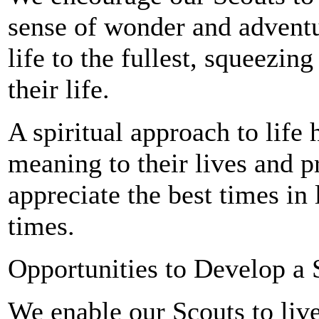
sense of wonder and adventu
life to the fullest, squeezin
their life.
A spiritual approach to life
meaning to their lives and p
appreciate the best times in
times.
Opportunities to Develop a 
We enable our Scouts to live